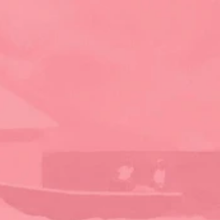
planning your dream vacation today
Contact Us
Abaco Island Rentals
Green Turtle Cay, Bahamas
Established in 1998, we are your local experts in 
vacation rentals on Green Turtle Cay. Offering 30+ 
homes, from charming traditional cottages to 
stunning beachfront escapes, we're here to help 
you find your perfect Bahamas getaway.
Discover
Home
About
Properties
Local Businesses