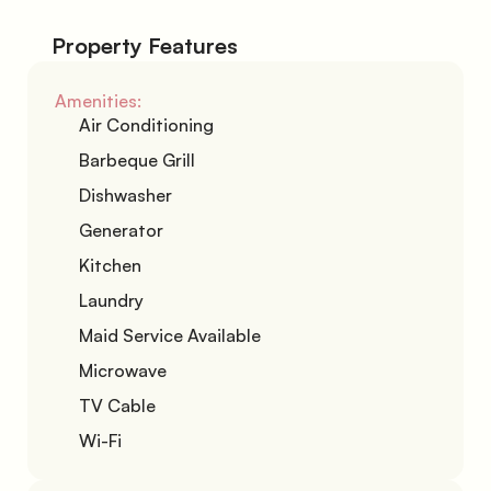
Property Features
Amenities:
Air Conditioning
Barbeque Grill
Dishwasher
Generator
Kitchen
Laundry
Maid Service Available
Microwave
TV Cable
Wi-Fi