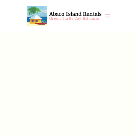
Abaco Island Rentals
Green Turtle Cay, Bahamas
Sandy Bay
$
572
 /night
 +10% VAT
4
Beds
3
Bedrooms
3
Bathrooms
8
Guests
Property Information