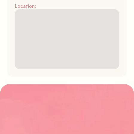
Location:
Find your perfect stay
Explore our latest properties and start 