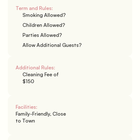
Term and Rules:
Smoking Allowed?
Children Allowed?
Parties Allowed?
Allow Additional Guests?
Additional Rules:
Cleaning Fee of 
$150
Facilities:
Family-Friendly, Close 
to Town