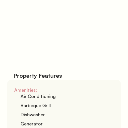
Phone Number
I agree with the 
Terms & Conditions
Submit
Property Features
Amenities:
Air Conditioning
Barbeque Grill
Dishwasher
Generator