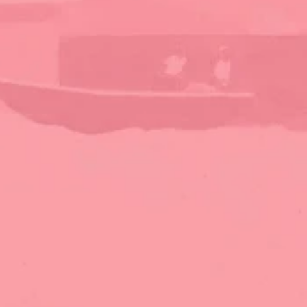
stunning beachfront escapes, we're here to help 
you find your perfect Bahamas getaway.
Discover
Home
About
Properties
Local Businesses
Contact
Contact Us
abacoislandrentals@gmail.com
1-242-577-3818
 (Leslie)
1-242-357-6566
 (Julie)
Abaco Island Rentals, Green Turtle Cay, Abaco, 
Bahamas PO Box AB22758