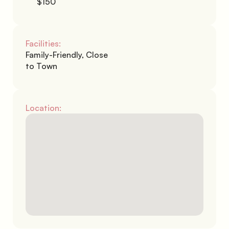
$150
Facilities:
Family-Friendly, Close 
to Town
Location: