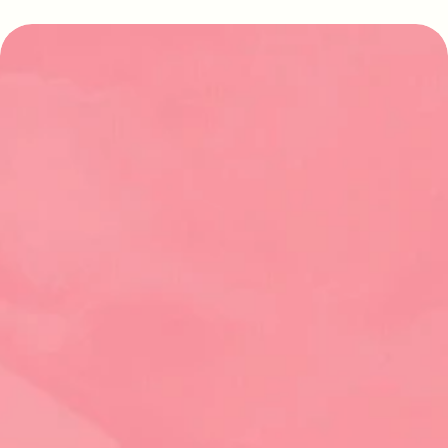
Find your perfect stay
Explore our latest properties and start 
planning your dream vacation today
Contact Us
Abaco Island Rentals
Green Turtle Cay, Bahamas
Established in 1998, we are your local experts in 
vacation rentals on Green Turtle Cay. Offering 30+ 
homes, from charming traditional cottages to 