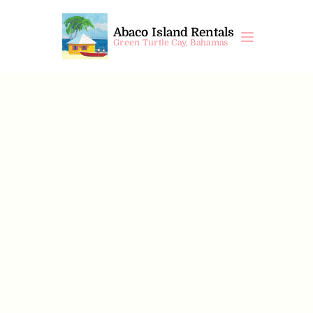
Abaco Island Rentals
Green Turtle Cay, Bahamas
Timoca II
$
1000
 /night
 +10% VAT
4
Beds
4
Bedrooms
4
Bathrooms
8
Guests
Property Information