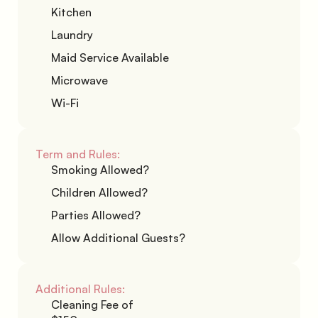
Kitchen
Laundry
Maid Service Available
Microwave
Wi-Fi
Term and Rules:
Smoking Allowed?
Children Allowed?
Parties Allowed?
Allow Additional Guests?
Additional Rules:
Cleaning Fee of 